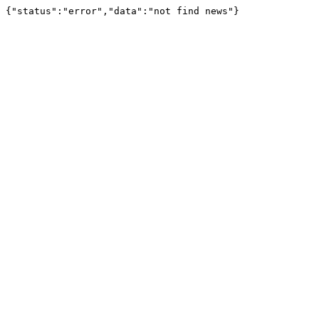
{"status":"error","data":"not find news"}