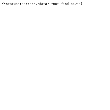
{"status":"error","data":"not find news"}