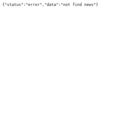
{"status":"error","data":"not find news"}