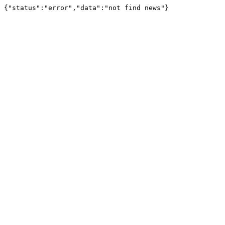
{"status":"error","data":"not find news"}