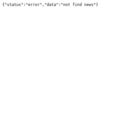
{"status":"error","data":"not find news"}