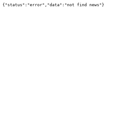
{"status":"error","data":"not find news"}