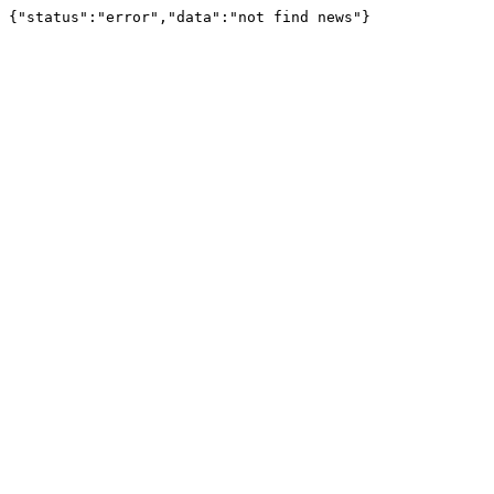
{"status":"error","data":"not find news"}