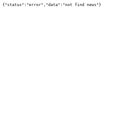
{"status":"error","data":"not find news"}