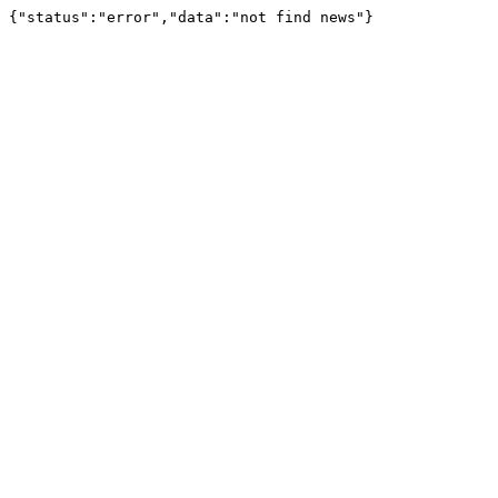
{"status":"error","data":"not find news"}