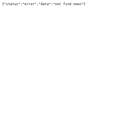
{"status":"error","data":"not find news"}