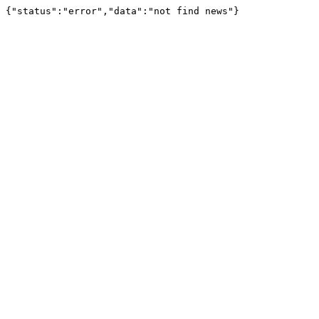
{"status":"error","data":"not find news"}