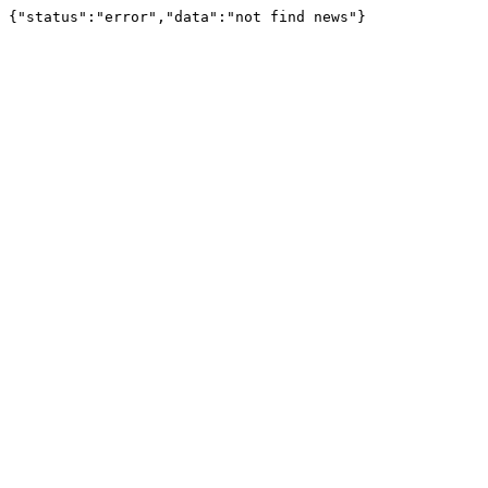
{"status":"error","data":"not find news"}