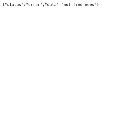
{"status":"error","data":"not find news"}