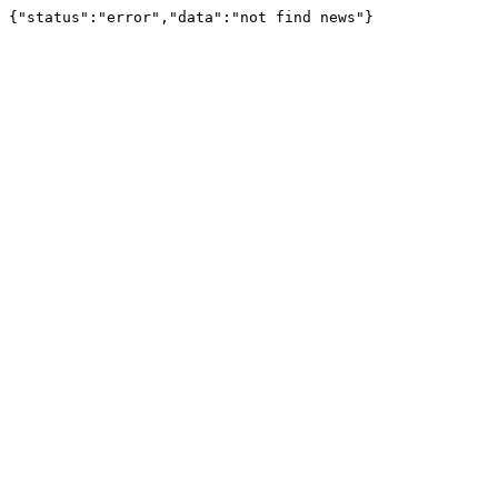
{"status":"error","data":"not find news"}