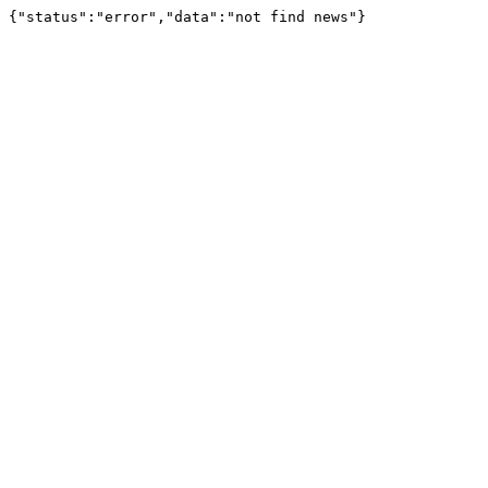
{"status":"error","data":"not find news"}