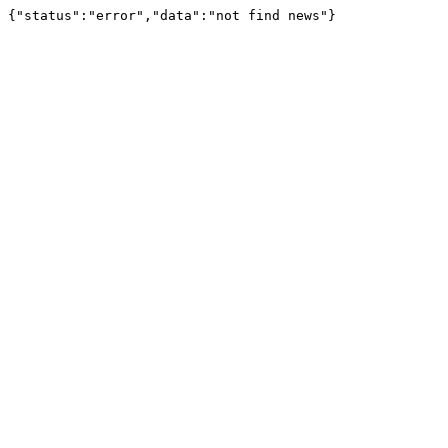
{"status":"error","data":"not find news"}