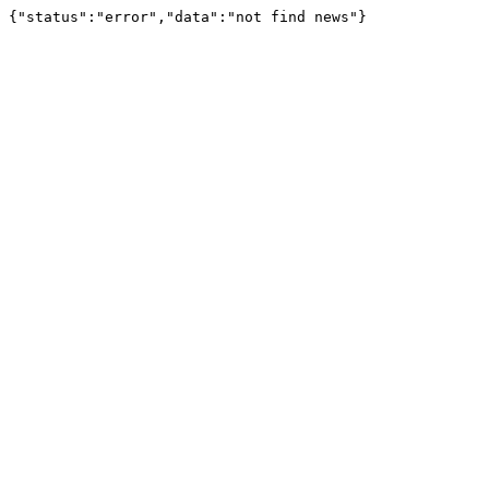
{"status":"error","data":"not find news"}