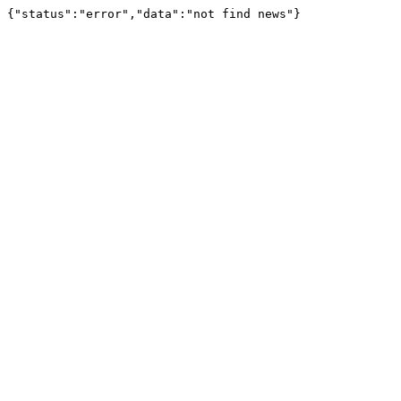
{"status":"error","data":"not find news"}