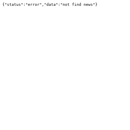
{"status":"error","data":"not find news"}