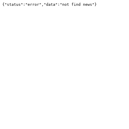
{"status":"error","data":"not find news"}