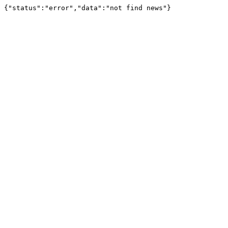
{"status":"error","data":"not find news"}