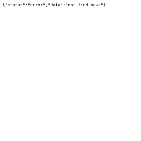
{"status":"error","data":"not find news"}