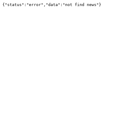
{"status":"error","data":"not find news"}