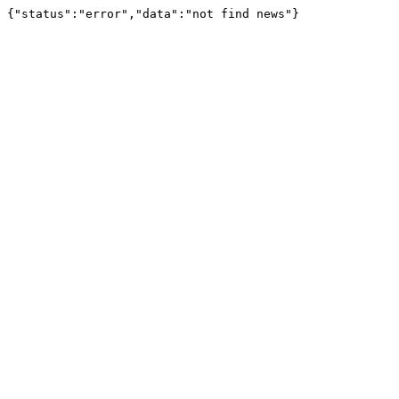
{"status":"error","data":"not find news"}