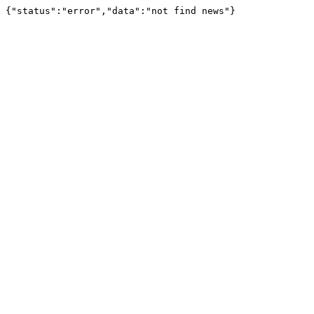
{"status":"error","data":"not find news"}