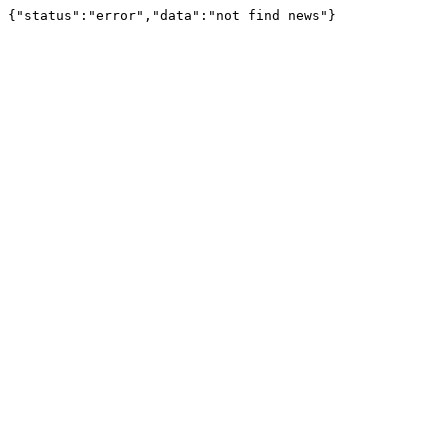
{"status":"error","data":"not find news"}