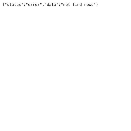
{"status":"error","data":"not find news"}