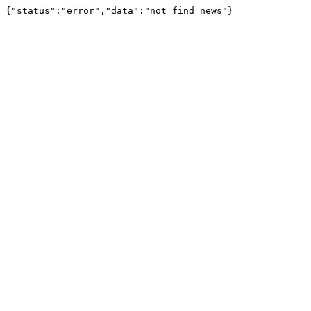
{"status":"error","data":"not find news"}