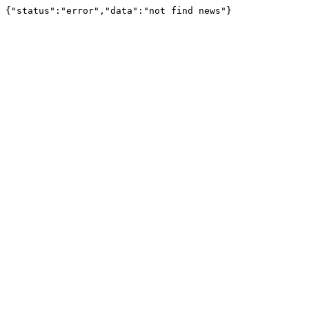
{"status":"error","data":"not find news"}