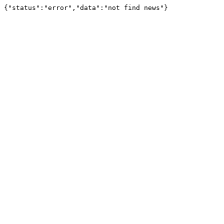
{"status":"error","data":"not find news"}