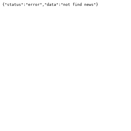
{"status":"error","data":"not find news"}