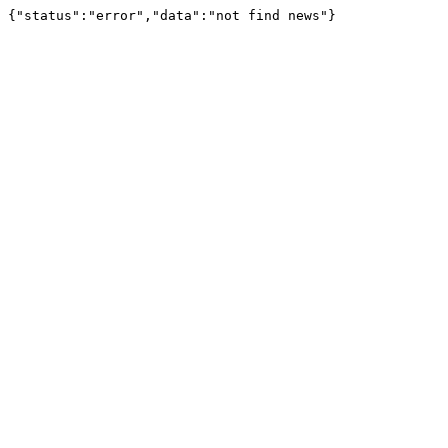
{"status":"error","data":"not find news"}