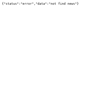
{"status":"error","data":"not find news"}