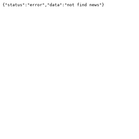
{"status":"error","data":"not find news"}