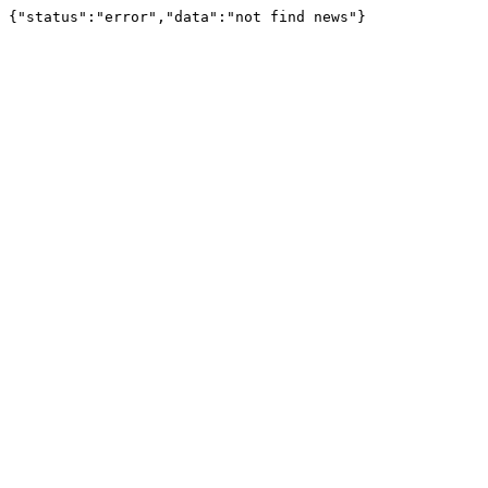
{"status":"error","data":"not find news"}