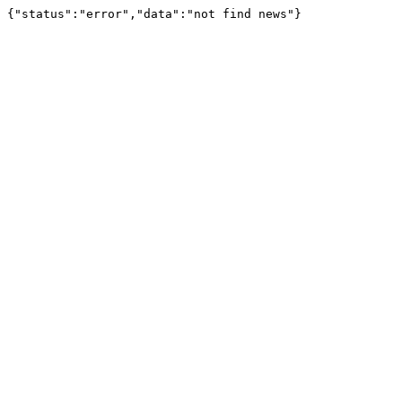
{"status":"error","data":"not find news"}