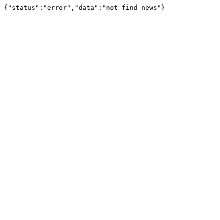
{"status":"error","data":"not find news"}