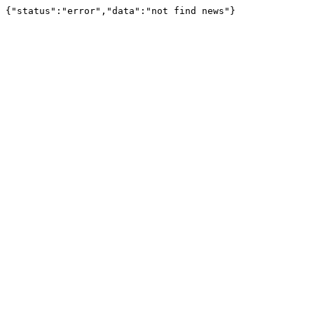
{"status":"error","data":"not find news"}