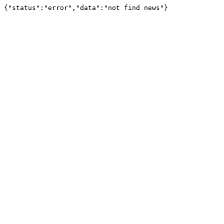
{"status":"error","data":"not find news"}