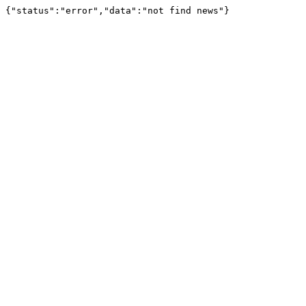
{"status":"error","data":"not find news"}