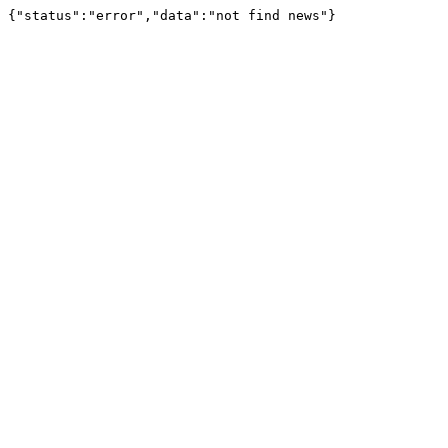
{"status":"error","data":"not find news"}