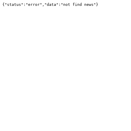
{"status":"error","data":"not find news"}