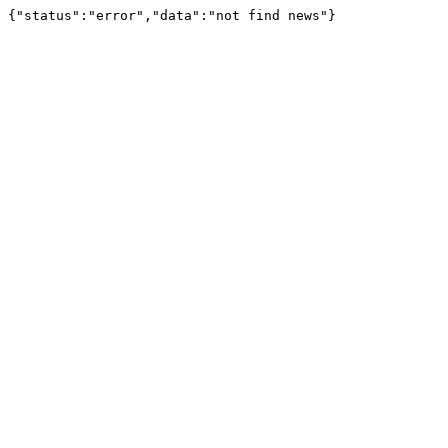
{"status":"error","data":"not find news"}