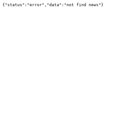
{"status":"error","data":"not find news"}