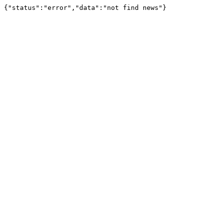
{"status":"error","data":"not find news"}