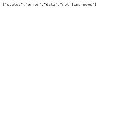
{"status":"error","data":"not find news"}