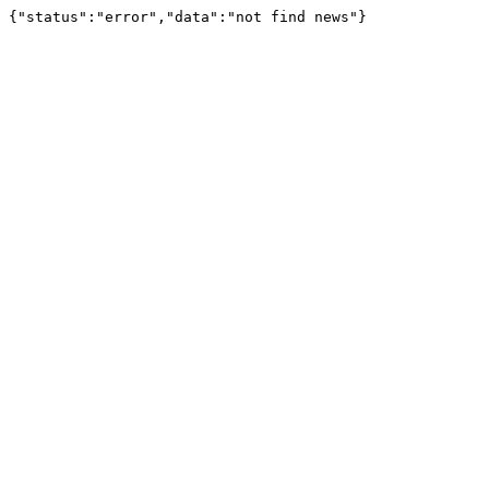
{"status":"error","data":"not find news"}