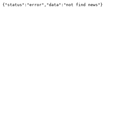
{"status":"error","data":"not find news"}