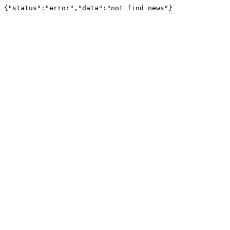
{"status":"error","data":"not find news"}