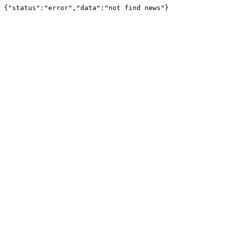
{"status":"error","data":"not find news"}